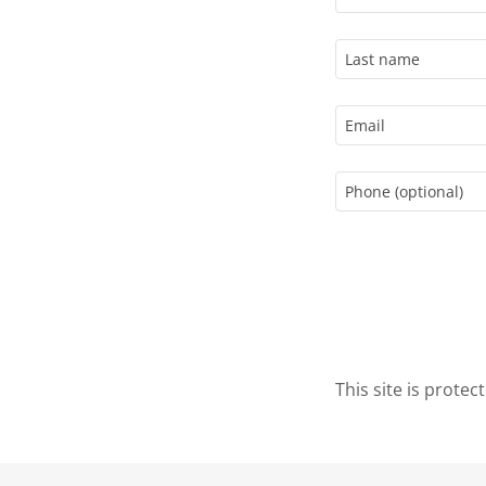
This site is prot