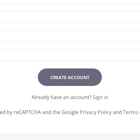
CREATE ACCOUNT
Already have an account?
Sign in
ected by reCAPTCHA and the Google
Privacy Policy
and
Terms 