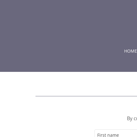
HOME
By c