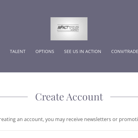
TALENT
OPTIONS
SEE US IN ACTION
CONV/TRAD
Create Account
reating an account, you may receive newsletters or promot