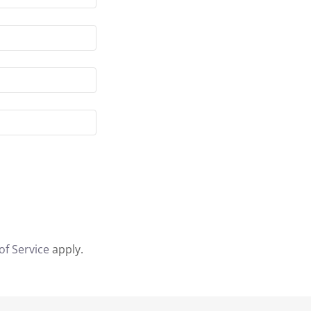
of Service
apply.